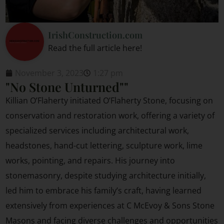
IrishConstruction.com
Read the full article here!
November 3, 2023
1:27 pm
"No Stone Unturned""
Killian O’Flaherty initiated O’Flaherty Stone, focusing on
conservation and restoration work, offering a variety of
specialized services including architectural work,
headstones, hand-cut lettering, sculpture work, lime
works, pointing, and repairs. His journey into
stonemasonry, despite studying architecture initially,
led him to embrace his family’s craft, having learned
extensively from experiences at C McEvoy & Sons Stone
Masons and facing diverse challenges and opportunities