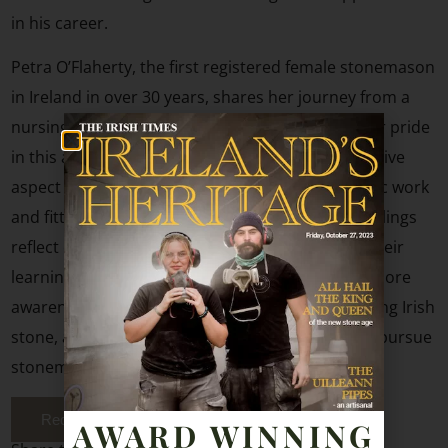
in his career.
Petra O’Flaherty, the first registered female stonemason
in Ireland in over 30 years, shares her journey from a
nursing course to stonemasonry, highlighting her pride
in this accomplishment. Her passion for the creative
aspect of the trade and the joy she finds in artistic work
and fitting stone pieces are emphasized. Both siblings
reflect on their commitment to the craft, share their
learning experiences, and express the hope for more
awareness about the craft, the significance of using Irish
stone, and the potential for young individuals to pursue
stonemasonry as a career path.
Red The Full Article
AWARD WINNING