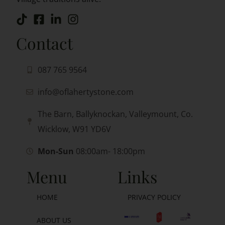
Contact
087 765 9564
info@oflahertystone.com
The Barn, Ballyknockan, Valleymount, Co.
Wicklow, W91 YD6V
Mon-Sun
08:00am- 18:00pm
Menu
Links
HOME
PRIVACY POLICY
ABOUT US