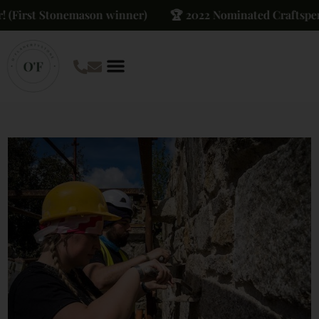
(First Stonemason winner)
🏆 2022 Nominated Craftsperso