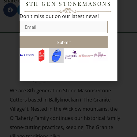
Share to socials:
8TH GEN STONEMASONS
Don't miss out on our latest news!
Submit
We are 8th-generation Stone Masons/Stone
Cutters based in
Ballyknockan (“The Granite
Village”). Nested in the Wicklow mountains, the
O’Flaherty Family continues our historical family
stone-cutting practices, keeping The Granite
Village traditions alive.