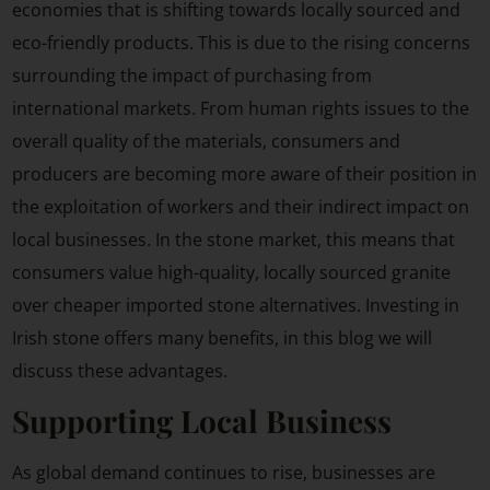
economies that is shifting towards locally sourced and
eco-friendly products. This is due to the rising concerns
surrounding the impact of purchasing from
international markets. From human rights issues to the
overall quality of the materials, consumers and
producers are becoming more aware of their position in
the exploitation of workers and their indirect impact on
local businesses. In the stone market, this means that
consumers value high-quality, locally sourced granite
over cheaper imported stone alternatives. Investing in
Irish stone offers many benefits, in this blog we will
discuss these advantages.
Supporting Local Business
As global demand continues to rise, businesses are