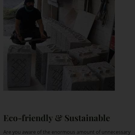
Eco-friendly & Sustainable
Are you aware of the enormous amount of unnecessary