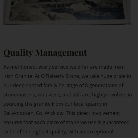
Quality Management
As mentioned, every service we offer are made from
Irish Granite. At O’Flaherty Stone, we take huge pride in
our deep-rooted family heritage of 8-generations of
stonemasons, who were, and still are, highly involved in
sourcing the granite from our local quarry in
Ballyknockan, Co. Wicklow. This direct involvement
ensures that each piece of stone we use is guaranteed
to be of the highest-quality, with an exceptional