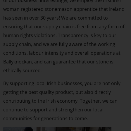
of our business. Interestingly, we employ the first Irish
woman registered stonemason apprentice that Ireland
has seen in over 30 years! We are committed to
ensuring that our supply chain is free from any form of
human rights violations. Transparency is key to our
supply chain, and we are fully aware of the working
conditions, labour intensity and overall operations at
Ballyknockan, and can guarantee that our stone is
ethically sourced.
By supporting local Irish businesses, you are not only
getting the best quality product, but also directly
contributing to the Irish economy. Together, we can
continue to support and strengthen our local
communities for generations to come.