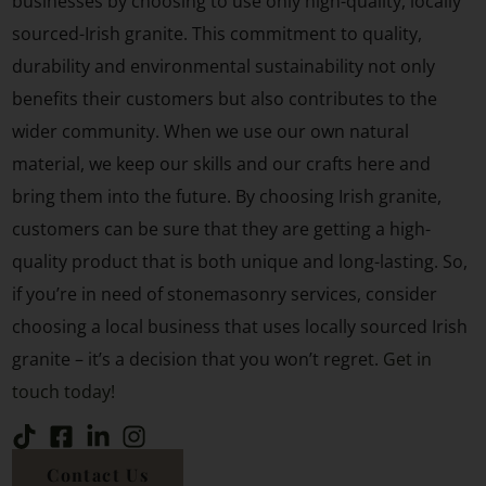
businesses by choosing to use only high-quality, locally
sourced-Irish granite. This commitment to quality,
durability and environmental sustainability not only
benefits their customers but also contributes to the
wider community. When we use our own natural
material, we keep our skills and our crafts here and
bring them into the future. By choosing Irish granite,
customers can be sure that they are getting a high-
quality product that is both unique and long-lasting. So,
if you’re in need of stonemasonry services, consider
choosing a local business that uses locally sourced Irish
granite – it’s a decision that you won’t regret.
Get in
touch today!
Contact Us