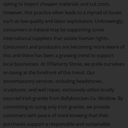
opting to import cheaper materials and cut costs.
However, this practice often leads to a myriad of issues
such as low quality and labor exploitation. Unknowingly,
consumers in Ireland may be supporting some
international suppliers that violate human rights.
Consumers and producers are becoming more aware of
this and there has been a growing trend to support
local businesses. At O’Flaherty Stone, we pride ourselves
on being at the forefront of this trend. Our
stonemasonry services, including headstones,
sculptures, and wall repair, exclusively utilize locally
sourced Irish granite from Ballyknockan Co. Wicklow. By
committing to using only Irish granite, we provide
customers with peace of mind knowing that their
purchases support a responsible and sustainable