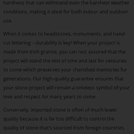
hardness that can withstand even the harshest weather
conditions, making it ideal for both indoor and outdoor
use.
When it comes to headstones, monuments, and hand-
cut lettering – durability is key! When your project is
made from Irish granite, you can rest assured that the
project will stand the test of time and last for centuries
to come which preserves your cherished memories for
generations. Our high-quality guarantee ensures that
your stone project will remain a timeless symbol of your
love and respect for many years to come.
Conversely, imported stone is often of much lower
quality because it is far too difficult to control the
quality of stone that’s sourced from foreign countries.