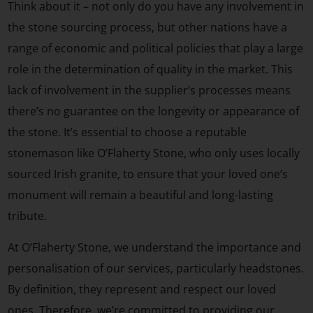
Think about it – not only do you have any involvement in
the stone sourcing process, but other nations have a
range of economic and political policies that play a large
role in the determination of quality in the market. This
lack of involvement in the supplier’s processes means
there’s no guarantee on the longevity or appearance of
the stone. It’s essential to choose a reputable
stonemason like O’Flaherty Stone, who only uses locally
sourced Irish granite, to ensure that your loved one’s
monument will remain a beautiful and long-lasting
tribute.
At O’Flaherty Stone, we understand the importance and
personalisation of our services, particularly headstones.
By definition, they represent and respect our loved
ones. Therefore, we’re committed to providing our