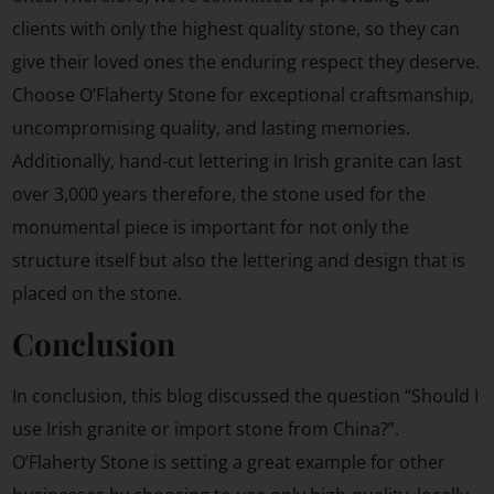
clients with only the highest quality stone, so they can
give their loved ones the enduring respect they deserve.
Choose O’Flaherty Stone for exceptional craftsmanship,
uncompromising quality, and lasting memories.
Additionally, hand-cut lettering in Irish granite can last
over 3,000 years therefore, the stone used for the
monumental piece is important for not only the
structure itself but also the lettering and design that is
placed on the stone.
Conclusion
In conclusion, this blog discussed the question “Should I
use Irish granite or import stone from China?”.
O’Flaherty Stone is setting a great example for other