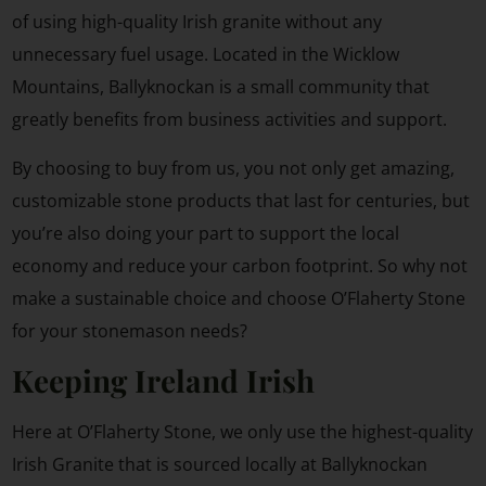
of using high-quality Irish granite without any
unnecessary fuel usage. Located in the Wicklow
Mountains, Ballyknockan is a small community that
greatly benefits from business activities and support.
By choosing to buy from us, you not only get amazing,
customizable stone products that last for centuries, but
you’re also doing your part to support the local
economy and reduce your carbon footprint. So why not
make a sustainable choice and choose O’Flaherty Stone
for your stonemason needs?
Keeping Ireland Irish
Here at O’Flaherty Stone, we only use the highest-quality
Irish Granite that is sourced locally at Ballyknockan