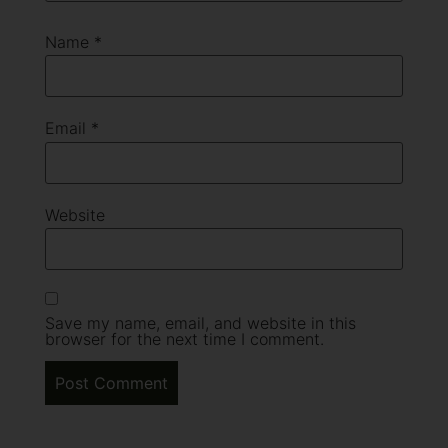
Name
*
Email
*
Website
Save my name, email, and website in this
browser for the next time I comment.