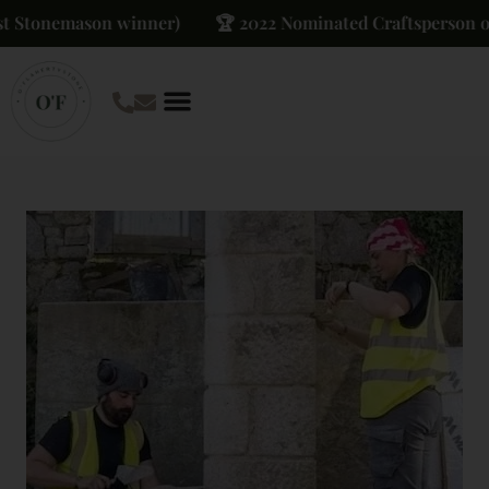
tonemason winner)
🏆 2022 Nominated Craftsperson of The