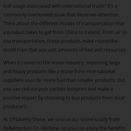
fuel usage associated with international trade? It’s a
commonly overlooked issue that deserves attention.
Think about the different modes of transportation that
a product takes to get from China to Ireland. From air to
sea transportation, these products make round-the-
world trips that use vast amounts of fuel and resources.
When it comes to the stone industry, importing large
and heavy products like a stone from international
suppliers uses far more fuel than smaller products. But
you can reduce your carbon footprint and make a
positive impact by choosing to buy products from local
producers.
At O’Flaherty Stone, we source our stone locally from
Ballyknockan Co. Wicklow, so you can enjoy the benefits