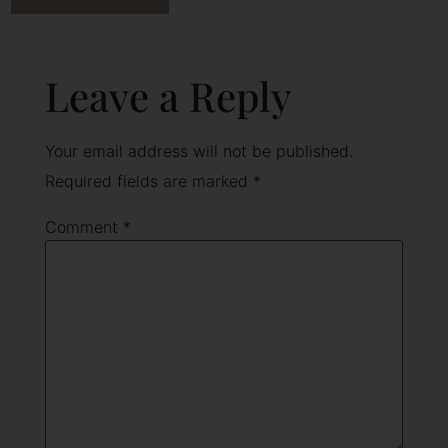
Leave a Reply
Your email address will not be published.
Required fields are marked
*
Comment
*