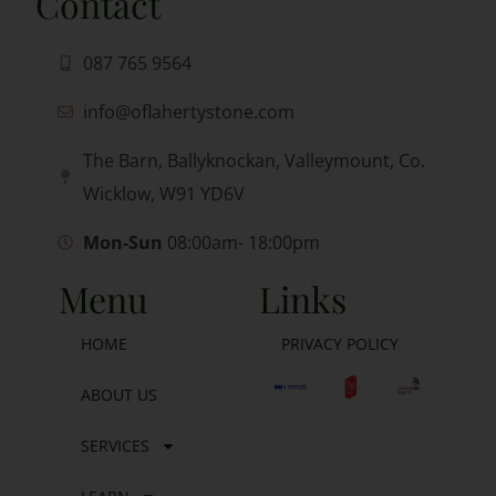
Contact
087 765 9564
info@oflahertystone.com
The Barn, Ballyknockan, Valleymount, Co.
Wicklow, W91 YD6V
Mon-Sun
08:00am- 18:00pm
Menu
Links
HOME
PRIVACY POLICY
ABOUT US
SERVICES