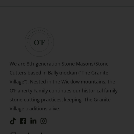
We are 8th-generation Stone Masons/Stone
Cutters based in
Ballyknockan (“The Granite
Village”). Nested in the Wicklow mountains, the
O’Flaherty Family continues our historical family
stone-cutting practices, keeping The Granite
Village traditions alive.