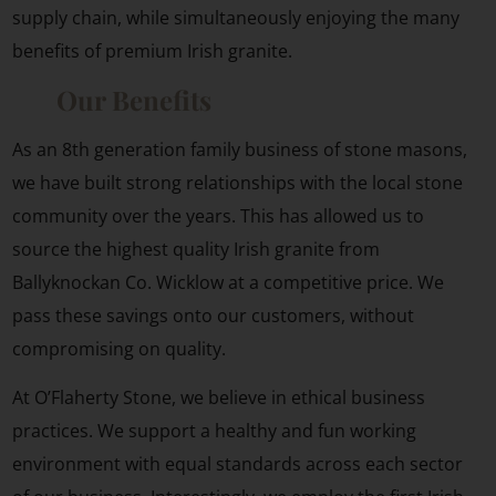
supply chain, while simultaneously enjoying the many
benefits of premium Irish granite.
Our Benefits
As an 8th generation family business of stone masons,
we have built strong relationships with the local stone
community over the years. This has allowed us to
source the highest quality Irish granite from
Ballyknockan Co. Wicklow at a competitive price. We
pass these savings onto our customers, without
compromising on quality.
At O’Flaherty Stone, we believe in ethical business
practices. We support a healthy and fun working
environment with equal standards across each sector