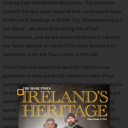
Granite from the Wicklow Mountains. This premium
stone is the very same material that constructed many
of the iconic buildings in Dublin City. Stonemasonry is in
our blood – we come from a long line of Irish
stonemasons, and we are extremely proud to say that
our family worked on some of the most famous Irish
structures, from the Four Courts to the Dáil.
One of the core values that we truly cherish is our
guarantee to only use locally sourced in each of our
services. Our devotion to Irish granite is not only due to
its immense beauty but also lies in the fact that we are
determined to preserve our rich Irish heritage. Why
would we use imported stone to create superb Irish
buildings and monuments that are made to last many
generations to come? Using imported foreign stone