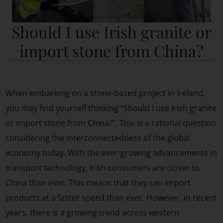
Should I use Irish granite or
import stone from China?
When embarking on a stone-based project in Ireland,
you may find yourself thinking “Should I use Irish granite
or import stone from China?”. This is a rational question
considering the interconnectedness of the global
economy today. With the ever-growing advancements in
transport technology, Irish consumers are closer to
China than ever. This means that they can import
products at a faster speed than ever. However, in recent
years, there is a growing trend across western